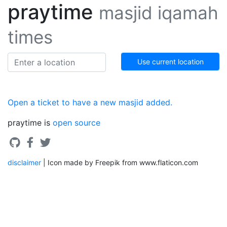
praytime
masjid iqamah
times
Use current location
Open a ticket to have a new masjid added.
praytime is
open source
disclaimer
| Icon made by Freepik from www.flaticon.com